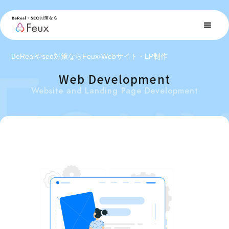
BeRealやseo対策ならFeux
›
Webサイト・LP制作
Web Development
Website and Landing Page Development