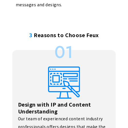
messages and designs.
3
Reasons to Choose Feux
01
Design with IP and Content
Understanding
Our team of experienced content industry
professionals offers designs that make the