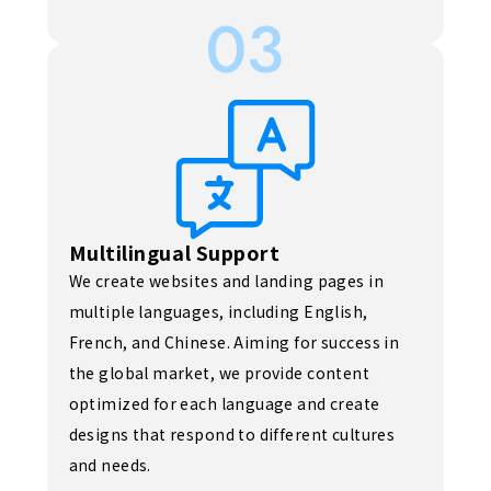
03
Multilingual Support
We create websites and landing pages in
multiple languages, including English,
French, and Chinese. Aiming for success in
the global market, we provide content
optimized for each language and create
designs that respond to different cultures
and needs.