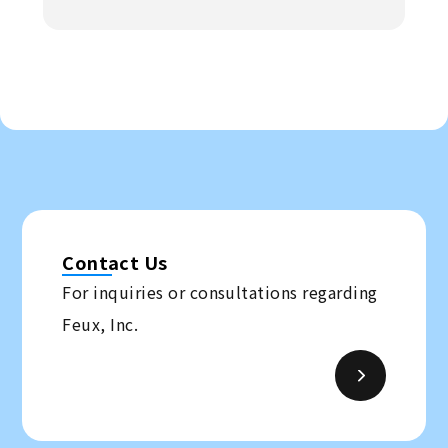
Contact Us
For inquiries or consultations regarding
Feux, Inc.