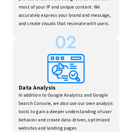
most of your IP and unique content. We
accurately express your brand and message,
and create visuals that resonate with users.
02
Data Analysis
In addition to Google Analytics and Google
Search Console, we also use our own analysis
tools to gain a deeper understanding of user
behavior and create data-driven, optimized
websites and landing pages.