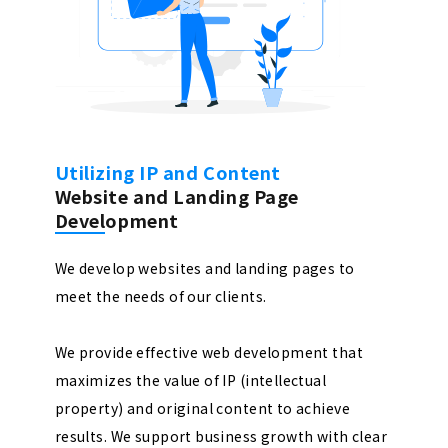
Utilizing IP and Content
Website and Landing Page
Development
We develop websites and landing pages to
meet the needs of our clients.
We provide effective web development that
maximizes the value of IP (intellectual
property) and original content to achieve
results. We support business growth with clear