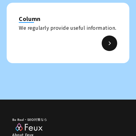
Column
We regularly provide useful information.
About Feux