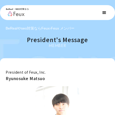
BeRealやseo対策ならFeux
›
Feux メンバー
President's Message
MEMBER
President of Feux, Inc.
Ryunosuke Matsuo