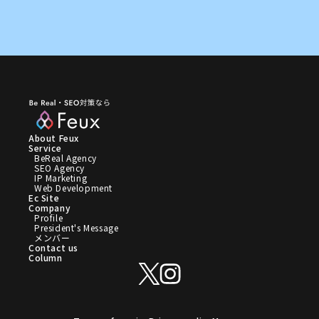
About Feux
Service
BeReal Agency
SEO Agency
IP Marketing
Web Development
Ec Site
Company
Profile
President's Message
メンバー
Contact us
Column