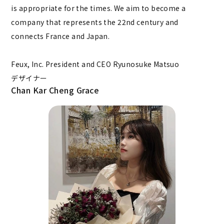
is appropriate for the times. We aim to become a
company that represents the 22nd century and
connects France and Japan.
Feux, Inc. President and CEO Ryunosuke Matsuo
デザイナー
Chan Kar Cheng Grace