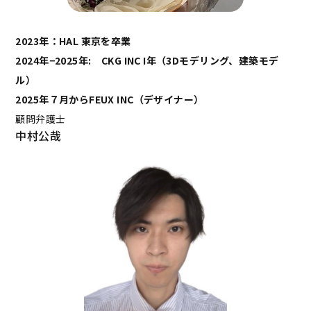
2023年：HAL 東京を卒業
2024年−2025年: CKG INC I年（3Dモデリング、建築モデ
ル）
2025年７月からFEUX INC（デザイナー）
顧問弁護士
中村公哉