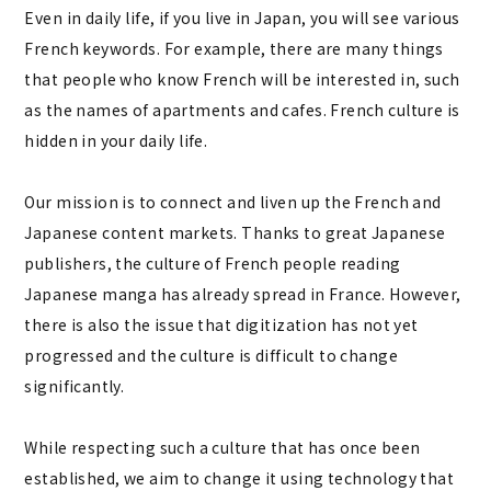
Even in daily life, if you live in Japan, you will see various
French keywords. For example, there are many things
that people who know French will be interested in, such
as the names of apartments and cafes. French culture is
hidden in your daily life.
Our mission is to connect and liven up the French and
Japanese content markets. Thanks to great Japanese
publishers, the culture of French people reading
Japanese manga has already spread in France. However,
there is also the issue that digitization has not yet
progressed and the culture is difficult to change
significantly.
While respecting such a culture that has once been
established, we aim to change it using technology that