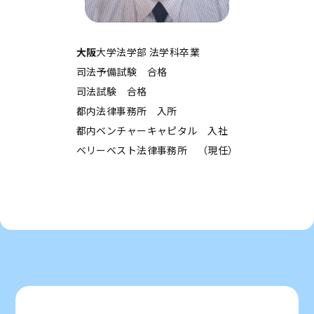
大阪
大学法学部 法学科卒業
司法予備試験 合格
司法試験 合格
都内法律事務所 入所
都内ベンチャーキャピタル 入社
ベリーベスト法律事務所 （現任）