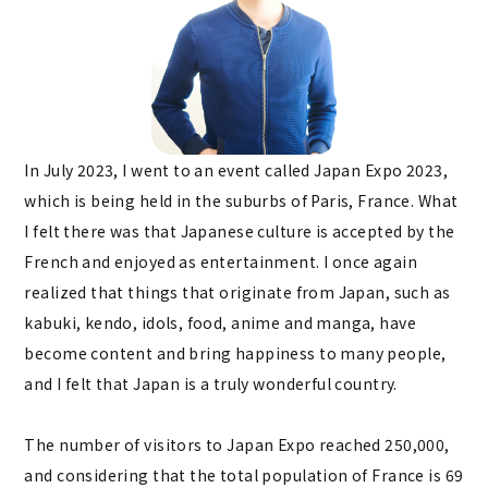
In July 2023, I went to an event called Japan Expo 2023,
which is being held in the suburbs of Paris, France. What
I felt there was that Japanese culture is accepted by the
French and enjoyed as entertainment. I once again
realized that things that originate from Japan, such as
kabuki, kendo, idols, food, anime and manga, have
become content and bring happiness to many people,
and I felt that Japan is a truly wonderful country.
The number of visitors to Japan Expo reached 250,000,
and considering that the total population of France is 69