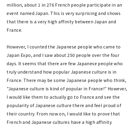
million, about 1 in 276 French people participate in an
event named Japan. This is very surprising and shows
that there is a very high affinity between Japan and
France.
However, I counted the Japanese people who came to
Japan Expo, and I saw about 250 people over the four
days. It seems that there are few Japanese people who
truly understand how popular Japanese culture is in
France. There may be some Japanese people who think,
"Japanese culture is kind of popular in France!" However,
I would like them to actually go to France and see the
popularity of Japanese culture there and feel proud of
their country. From now on, I would like to prove that
French and Japanese cultures have a high affinity.