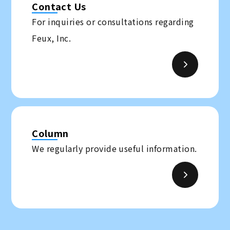
Contact Us
For inquiries or consultations regarding
Feux, Inc.
Column
We regularly provide useful information.